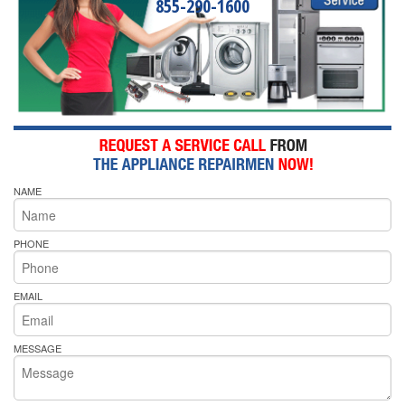
855-290-1600
NAME
PHONE
EMAIL
MESSAGE