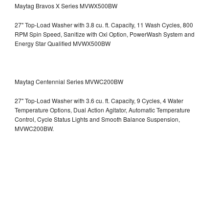
Maytag Bravos X Series MVWX500BW
27" Top-Load Washer with 3.8 cu. ft. Capacity, 11 Wash Cycles, 800
RPM Spin Speed, Sanitize with Oxi Option, PowerWash System and
Energy Star Qualified
MVWX500BW
Maytag Centennial Series MVWC200BW
27" Top-Load Washer with 3.6 cu. ft. Capacity, 9 Cycles, 4 Water
Temperature Options, Dual Action Agitator, Automatic Temperature
Control, Cycle Status Lights and Smooth Balance Suspension,
MVWC200BW.