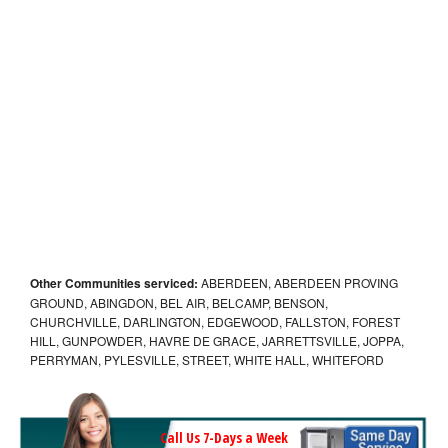
Other Communities serviced:
ABERDEEN, ABERDEEN PROVING
GROUND, ABINGDON, BEL AIR, BELCAMP, BENSON,
CHURCHVILLE, DARLINGTON, EDGEWOOD, FALLSTON, FOREST
HILL, GUNPOWDER, HAVRE DE GRACE, JARRETTSVILLE, JOPPA,
PERRYMAN, PYLESVILLE, STREET, WHITE HALL, WHITEFORD
Call Us 7-Days a Week