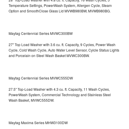
Temperature Settings, PowerWash System, Allergen Cycle, Steam
Option and SmoothClose Glass Lid
MVWB980BW, MVWB980BG.
Maytag Centennial Series MVWC300BW
27" Top Load Washer with 3.6 cu. ft. Capacity, 9 Cycles, Power Wash
Cycle, Cold Wash Cycle, Auto Water Level Sensor, Cylcle Status Lights
and Porcelain on Steel Wash Basket
MVWC300BW.
Maytag Centennial Series MVWC555DW
27.5" Top-Load Washer with 4.3 cu. ft. Capacity, 11 Wash Cycles,
PowerWash System, Commercial Technology and Stainless Steel
Wash Basket, MVWC555DW.
Maytag Maxima Series MHW3100DW