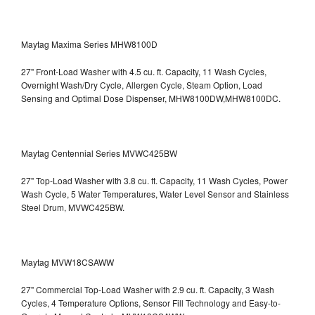
Maytag Maxima Series MHW8100D
27" Front-Load Washer with 4.5 cu. ft. Capacity, 11 Wash Cycles,
Overnight Wash/Dry Cycle, Allergen Cycle, Steam Option, Load
Sensing and Optimal Dose Dispenser, MHW8100DW,MHW8100DC.
Maytag Centennial Series MVWC425BW
27" Top-Load Washer with 3.8 cu. ft. Capacity, 11 Wash Cycles, Power
Wash Cycle, 5 Water Temperatures, Water Level Sensor and Stainless
Steel Drum, MVWC425BW.
Maytag MVW18CSAWW
27" Commercial Top-Load Washer with 2.9 cu. ft. Capacity, 3 Wash
Cycles, 4 Temperature Options, Sensor Fill Technology and Easy-to-