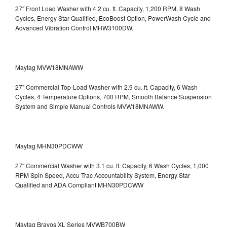
27" Front Load Washer with 4.2 cu. ft. Capacity, 1,200 RPM, 8 Wash
Cycles, Energy Star Qualified, EcoBoost Option, PowerWash Cycle and
Advanced Vibration Control
MHW3100DW.
Maytag MVW18MNAWW
27" Commercial Top-Load Washer with 2.9 cu. ft. Capacity, 6 Wash
Cycles, 4 Temperature Options, 700 RPM, Smooth Balance Suspension
System and Simple Manual Controls
MVW18MNAWW.
Maytag MHN30PDCWW
27" Commercial Washer with 3.1 cu. ft. Capacity, 6 Wash Cycles, 1,000
RPM Spin Speed, Accu Trac Accountability System, Energy Star
Qualified and ADA Compliant
MHN30PDCWW
Maytag Bravos XL Series MVWB700BW