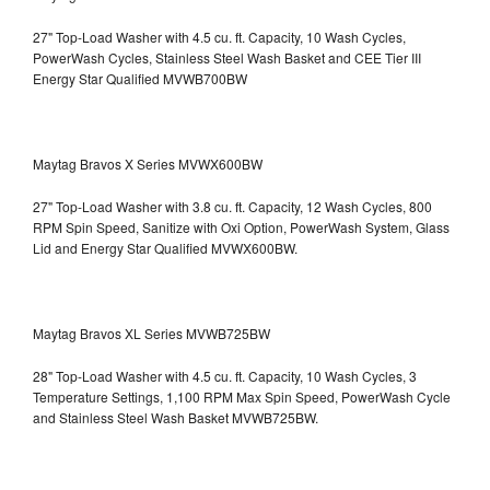
27" Top-Load Washer with 4.5 cu. ft. Capacity, 10 Wash Cycles,
PowerWash Cycles, Stainless Steel Wash Basket and CEE Tier III
Energy Star Qualified
MVWB700BW
Maytag Bravos X Series MVWX600BW
27" Top-Load Washer with 3.8 cu. ft. Capacity, 12 Wash Cycles, 800
RPM Spin Speed, Sanitize with Oxi Option, PowerWash System, Glass
Lid and Energy Star Qualified
MVWX600BW.
Maytag Bravos XL Series MVWB725BW
28" Top-Load Washer with 4.5 cu. ft. Capacity, 10 Wash Cycles, 3
Temperature Settings, 1,100 RPM Max Spin Speed, PowerWash Cycle
and Stainless Steel Wash Basket
MVWB725BW.