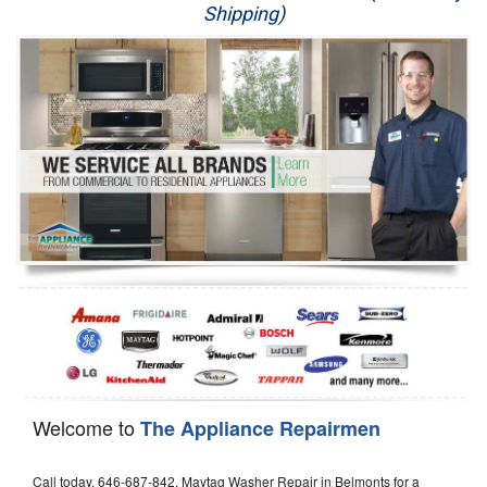
Shipping)
Appliance Repair
Washer Repair
Dryer Repair
Refrigerator Repair
Oven Repair
Dishwasher Repair
Welcome to
The Appliance Repairmen
Call today, 646-687-842, Maytag Washer Repair in Belmonts for a