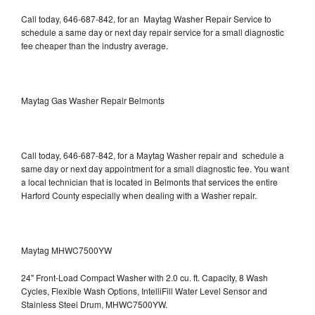
Call today, 646-687-842, for an Maytag Washer Repair Service to
schedule a same day or next day repair service for a small diagnostic
fee cheaper than the industry average.
Maytag Gas Washer Repair Belmonts
Call today, 646-687-842, for a Maytag Washer repair and schedule a
same day or next day appointment for a small diagnostic fee. You want
a local technician that is located in Belmonts that services the entire
Harford County especially when dealing with a Washer repair.
Maytag MHWC7500YW
24" Front-Load Compact Washer with 2.0 cu. ft. Capacity, 8 Wash
Cycles, Flexible Wash Options, IntelliFill Water Level Sensor and
Stainless Steel Drum, MHWC7500YW.