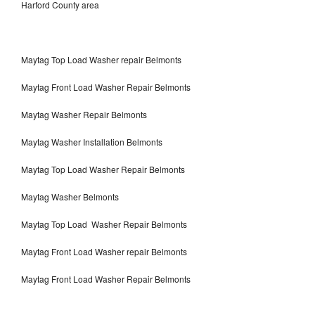
Harford County area
Maytag Top Load Washer repair Belmonts
Maytag Front Load Washer Repair Belmonts
Maytag Washer Repair Belmonts
Maytag Washer Installation Belmonts
Maytag Top Load Washer Repair Belmonts
Maytag Washer Belmonts
Maytag Top Load Washer Repair Belmonts
Maytag Front Load Washer repair Belmonts
Maytag Front Load Washer Repair Belmonts