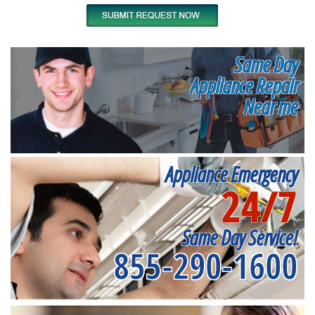
Same Day
Appliance Repair
Near me
Appliance Emergency
24/7
Same Day Service!
855-290-1600