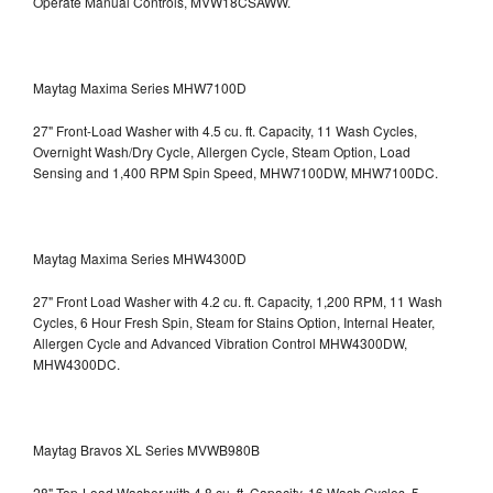
Operate Manual Controls, MVW18CSAWW.
Maytag Maxima Series MHW7100D
27" Front-Load Washer with 4.5 cu. ft. Capacity, 11 Wash Cycles,
Overnight Wash/Dry Cycle, Allergen Cycle, Steam Option, Load
Sensing and 1,400 RPM Spin Speed, MHW7100DW,
MHW7100DC.
Maytag Maxima Series MHW4300D
27" Front Load Washer with 4.2 cu. ft. Capacity, 1,200 RPM, 11 Wash
Cycles, 6 Hour Fresh Spin, Steam for Stains Option, Internal Heater,
Allergen Cycle and Advanced Vibration Control
MHW4300DW,
MHW4300DC.
Maytag Bravos XL Series MVWB980B
28" Top-Load Washer with 4.8 cu. ft. Capacity, 16 Wash Cycles, 5