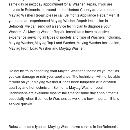
same day or next day appointment for a Washer Repair. If you are
located in Belmonts or around in the Harford County area and need
Maytag Washer Repair, please call Belmonts Appliance Repair Men. If
you need an experienced Maytag Washer Repair technician in
Belmonts, we can send out a service technician to diagnose your
Washer. All Maytag Washer Repair technicians have extensive
experience servicing all types of models and type of Washers including,
Maytag Washer, Maytag Top Load Washer, Maytag Washer Installation,
Maytag Front Load Washer and Maytag Washer.
Do not try troubleshooting your Maytag Washer at home by yourself as
you can damage or ruin your appliance. The technician will not be able
to work on your Maytag Washer if it has been tampered with or taken
apart by another technician. Belmonts Maytag Washer repair
technicians are available most of the time for same day appointments
especially when it comes to Washers as we know how important it is to
service quickly.
Below are some types of Maytag Washers we service in the Belmonts