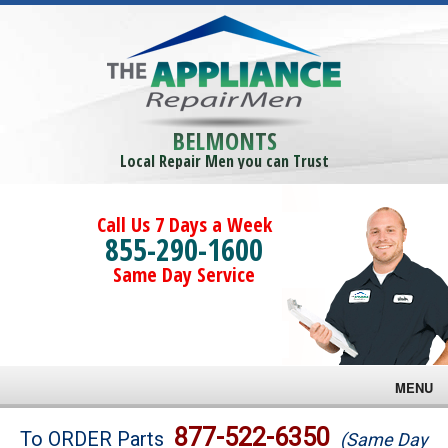
BELMONTS
Local Repair Men you can Trust
Call Us 7 Days a Week
855-290-1600
Same Day Service
MENU
Brands
877-522-6350
To ORDER Parts
(Same Day