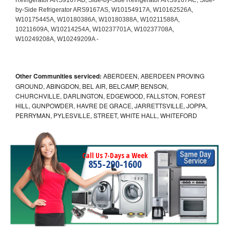
Other Communities serviced:
ABERDEEN, ABERDEEN PROVING
GROUND, ABINGDON, BEL AIR, BELCAMP, BENSON,
CHURCHVILLE, DARLINGTON, EDGEWOOD, FALLSTON, FOREST
HILL, GUNPOWDER, HAVRE DE GRACE, JARRETTSVILLE, JOPPA,
PERRYMAN, PYLESVILLE, STREET, WHITE HALL, WHITEFORD
Call Us 7-Days a Week
855-290-1600