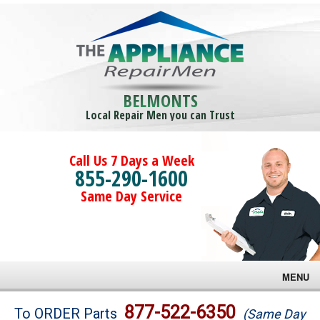
BELMONTS
Local Repair Men you can Trust
Call Us 7 Days a Week
855-290-1600
Same Day Service
MENU
Brands
877-522-6350
To ORDER Parts
(Same Day