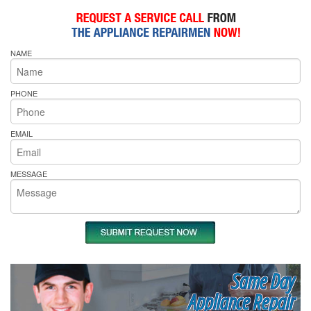
NAME
PHONE
EMAIL
MESSAGE
Same Day
Appliance Repair