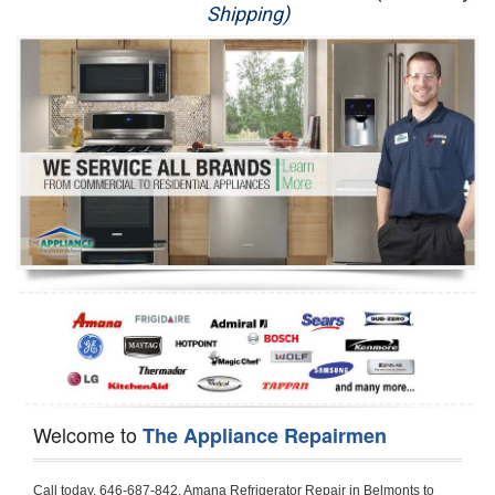
Shipping)
Appliance Repair
Washer Repair
Dryer Repair
Refrigerator Repair
Oven Repair
Dishwasher Repair
Welcome to
The Appliance Repairmen
Call today, 646-687-842, Amana Refrigerator Repair in Belmonts to schedule a same day or next day Refrigerator Repair appointment for a small diagnostic fee, cheaper than the industry average. If you are located in Belmonts or anywhere in Harford County and need Amana Refrigerator Repair, please contact Belmonts Appliance Repair Men. If you need an  experienced Amana Refrigerator Repair   technician in Belmonts, we can send out a service technician to diagnose your refrigerator.  All Amana Refrigerator Repair  technicians have extensive experience servicing all types of models and type of Refrigerators including Amana Side by Side, Amana Bottom Freezer, Amana Top Mount Refrigerator, Amana Refrigerator Installation, Amana French Door Refrigerator, Amana Top Bottom Refrigerator, Amana Bottom Freezer Refrigerator, Amana Freezer Repair, Amana Fridge Repair and  Amana Free Standing French Door Refrigerator. 

Do not try troubleshooting your Amana a refrigerator at home by yourself as you can damage or harm your appliance. The technician will not be able to work on your Amana refrigerator if it has been tampered with or taken apart by another technician. Belmonts Amana refrigerator repair  technicians are available most of the time for same day appointments especially when it comes to refrigerators as we know how important it is to service quickly.

Below are some types of Amana refrigerators we service in the Belmonts Harford County area

Amana Refrigerator repair Belmonts
Amana Side by Side Refrigerator Repair Belmonts
Amana Bottom Freezer Repair Belmonts
Amana Top Mount Refrigerator Repair Belmonts
Amana Refrigerator Installation Belmonts
Amana French Door Refrigerator Repair Belmonts 
Amana Top Bottom Refrigerator Belmonts
Amana Bottom Freezer Refrigerator Repair Belmonts
Amana Freezer repair Belmonts 
Amana Fridge Repair Belmonts

Call today, 646-687-842, for a  Amana Refrigerator Repair Service and schedule a same day or next day appointment for a small diagnostic fee.

Amana Free Standing French Door Refrigerator Repair Belmonts

Call today, 646-687-842, for a Amana refrigerator repair and  schedule a same day or next day appointment for a small diagnostic fee. You want a local technician that is located in Belmonts that services the entire Harford County especially when dealing with a refrigerator repair.

Amana Refrigerator Repair Belmonts
Is it your condenser, compressor, temperature control, evaporator fan that is effecting your Amana refrigerator from cooling? No worries our technicians are ready and willing to repair your refrigerator. Amana refrigerators should last at least 20 years before even thinking of buying a new appliance. 

We repair all makes and models of  Amana refrigerators, below are a few of the more popular Amana Refrigerator Types:

Amana ART308FFD
18.3 cu. ft. Capacity Top Freezer Refrigerator with 3 Wire Shelves, 5 Door Bins, Humidity-Controlled Crisper, Gallon Door Storage, Reversible Door and Electronic Temperature Control ART308FFDM, ART308FFDW, ART308FFDW


Amana ART104TFD
14.3 cu. ft. Top-Freezer Refrigerator with 2 Full-Width Adjustable Wire Shelves, 4 Door Bins, 1 for Dairy, 1 for Gallon Storage and Optional Icemaker
 

Amana ABB1921BR
18.5 cu. ft. Bottom Freezer Refrigerator with 3 Adjustable SpillSaver Glass Shelves, 3 Adjustable Gallon Door Bins, Dairy Center and Energy Star Qualified
ABB1921BRB, ABB1921BRW, ABB1921BRM

Amana ABB2224BR
21.9 cu. ft. Bottom Freezer Refrigerator with Spillsaver Glass Shelves, Adjustable Door Bins, Easyfreezer Pull-out Drawer and ENERGY STAR Qualified
ABB2224BRB, ABB2224BRW, ABB2224BRM

Amana A8RXNGFBS
17.6 cu. ft. Top Freezer Refrigerator with 3 Spillsaver Glass Shelves, 2 Garden Fresh Crispers, Deli Drawer, Reversible Door Swing and Up-Front Temperature Controls
A8RXNGFBS

Amana A8TXNGFBW
17.6 cu. ft. Top Freezer Refrigerator with 2 Spillsaver Glass Shelves, Humidity-Controlled Crispers, Up-Front Temperature Controls, Deli Drawer, 1 Wire Freezer Shelf and Reversible Doors
A8TXNGFBW

Amana ASD2275BR
22.0 cu. ft. Side by Side Refrigerator with 3 Adjustable SpillSaver Glass Shelves, 3 Adjustable Gallon Door Bins, Dairy Center and External Ice/Water Dispenser
ASD2275BRS
ASD2275BRW

Amana ASD2575BR
25.5 cu. ft. Side by Side Refrigerator with 3 Adjustable SpillSaver Glass Shelves, Adjustable Gallon Door Bins, Deli Drawer and External Ice/Water Dispenser
ASD2575BRB
ASD2575BRW
ASD2575BRS

Amana ART106TFD
16.0 cu. ft. Top-Freezer Refrigerator with 2 Full-Width Adjustable Wire Shelves, 4 Door Bins, 1 for Dairy, 1 for Gallon Storage and Optional Icemaker
ART106TFDB, ART106TFDW

Model Numbers for Parts below: 
"R" Series - Amana Bottom Freezer Refrigerator Use And Care Manual, 22 Cu. Ft. - Amana Side-by-Side Refrigerator Specifications Sheet, 3UHSDUH - Amana Refrigerator User Manual, A4TXNWFW - Amana Top Mount Refrigerator Installation Instructions, A8RXNGMW - Amana Top Mount Refrigerator Specification Sheet, A8WXNGFW, A8WXNGMW, A9RXNMFW, abb1922feb - Amana Bottom-Freezer Refrigerators Specification Sheet, ABB1922FEB11 - Amana Refrigerator Cabinet Parts, ABB1922FEQ - Amana Bottom-Freezer Refrigerators Specification Sheet, ABB1922FEQ11, ABB1922FES, ABB1922FEW, ABB1922FEW11, ABB2221FE, ABB2221FEB1, ABB2221FEW1, ABB2222FEB11, ABB2222FEQ11, ABB2222fEW11, ABL192ZFES, ABL2222FES, ABR1922FES, ABR2222FES, tom Freezer Refrigerator ARB8057BT, Amana Refrigerator Amana 19, Amana Refrigerator Amana 20, Amana Refrigerator Amana 22, Amana Refrigerator Amana 25, AmanaAES5730BA - Amana Refrigeration Manual AFD2535DES, AES5730BA, AFD2535DES - Amana Refrigeration Manual AFD2535DES, AES5730BA, AFD2535FE, AFF2534FE, AFI2538AE, AFI2538AEW - Amana Refrigerator Use & Care Guide, Amana Bot Refrigerator DB10, Amana Refrigerator IC4, Amana Refrigerator PKB136L, Amana Refrigerator PKB136R, Amana Refrigerator Side-By-Side Refridgerator, Amana Refrigerator W10366213A, ASD2522VRB00, ASD2522VRD00, ASD2522VRS00, ASD2522VRW, ASD2522VRW00, SD2522WR, ASD2524VE, ASD2526VE, ATB1822MR, ATB1932MRW, ATF1822MR, ATF1822MRE01, AWCE50ARS, Bottom Freezer Refrigerator ABD2533DEB, Bottom Freezer Refrigerator ABD2533DEW, Bottom Freezer Refrigerator ARB8057CB, Bottom Freezer Refrigerator ARB8057CC, Bottom Freezer Refrigerator ARB8057CSL, Bottom Freezer Refrigerator ARB8057CSR, Bottom Freezer Refrigerator ARB8057CW, Bottom Freezer Refrigerator ARB9058CB, Bottom Freezer Refrigerator ARB9058CS, Bottom Freezer Refrigerator ARB9058CW, Bottom Freezer Refrigerator ARB9059CS, Bottom Freezer Refrigerator ARS2464BB, Bottom Freezer Refrigerator ARS2464BC, Bottom Freezer Refrigerator ARS2464BS, Bottom Freezer Refrigerator ARS2464BW, Bottom Freezer Refrigerator ARS2606BB, Bottom Freezer Refrigerator ARS2606BW, Bottom Freezer Refrigerator ARS2664BB, Bottom Freezer Refrigerator ARS2664BC, Bottom Freezer Refrigerator ARS2664BS, Bottom Freezer Refrigerator ARS2664BW, Bottom Freezer Refrigerator ARS266KBB, Bottom Freezer Refrigerator ARS266KBC, Bottom Freezer Refrigerator ARS266KBW, Bottom Freezer Refrigerator ARSE66MBB, Bottom Freezer Refrigerator ARSE66MBC, Bottom Freezer Refrigerator ARSE66MBW, Bottom Freezer Refrigerator Bottom Freezer Refrigerator, Bottom Mount Refrigerator, Bottom-Freezer Refrigerator, Compact Refrigerator Freezer, Refrigerator ARS2364AC, Refrigerator ARS2364AW, Refrigerator ARS2365AB, RFDWLRQ, Side By Side Refrigerator ACD2234HRB, Side By Side Refrigerator ACD2234HRQ, Side By Side Refrigerator ACD2234HRW, Side By Side Refrigerator ARS2661BB, Side By Side Refrigerator ARS2661BC, Side By Side Refrigerator ARS2661BS, Side By Side Refrigerator ARS2661BW,  Amana Side By Side Refrigerator Manual, efrigerator ARSE665BB, Side By Side Refrigerator ARSE665BC, Side By Side RefSide By Side Refrigerator ARS2667BC, Side By Side Refrigerator ARS2667BS, Side By Side Refrigerator ARS2667BW, Side By Side Refrigerator ARS266RBB, Side By Side Refrigerator ARS266RBC, Side By Side Refrigerator ARS266RBW, Side By Side Refrigerator ARS266ZBB, Side By Side Refrigerator ARS266ZBC, Side By Side Refrigerator ARS266ZBS, Side By Side Refrigerator ARS266ZBW, Side By Side Refrigerator ARS8265BB, Side By Side Refrigerator ARS8265BC, Side By Side Refrigerator ARS8265BS, Side By Side Refrigerator ARS8267BB, Side By Side Refrigerator ARS8267BS, Side By Side Refrigerator ARS8267BS, Side By Side Refrigerator ARS8267BW, Side By Side Refrigerator ARS9265BB, Side By Side Refrigerator ARS9265BW, Side By Side Refrigerator ARS9266BS, Side By Side Refrigerator ARS9268BB, Side By Side Refrigerator ARS9268BC, Side By Side Refrigerator ARS9268BW, Side By Side Refrigerator ARS9269BS, Side By Side Refrigerator ARSE664BB, Side By Side Refrigerator ARSE664BC, Side By Side Refrigerator ARSE664BS, Side By Side Refrigerator ARSE664BW, Side By Side Rrigerator ARSE665BS, Side By Side Refrigerator ARSE665BW, Side By Side Refrigerator ARSE667BB, Side By Side Refrigerator ARSE667BC, Side By Side Refrigerator ARSE667BS, Side By Side Refrigerator ARSE667BW, Side By Side Refrigerator ARSE66ZBB, Side By Side Refrigerator ARSE66ZBC, Side By Side Refrigerator ARSE66ZBS, Side By Side Refrigerator ARSE66ZBW, Side By Side Refrigerator ARSE67RBB, Side By Side Refrigerator ARSE67RBC, Side By Side Refrigerator ARSE67RBS, Side By Side Refrigerator ARSE67RBW, Side By Side Refrigerator ASD2328HEB, Side By Side Refrigerator ASD2328HEQ, Side By Side Refrigerator ASD2328HES, Side By Side Refrigerator ASD2328HEW, Side By Side Refrigerator ASD2620HRB,  Amana Side By Side Refrigerator Manual, Side By Side Refrigerator ASD2620HRW, Side By Side Refrigerator ASD2620HRZ, Side By Side Refrigerator ASD2625KEW, Side By Side Refrigerator DRS2462BB, Side By Side Refrigerator DRS2462BC, Side By Side Refrigerator DRS2462BW, Side By Side Refrigerator DRS246RBB, Side By Side Refrigerator DRS246RBC, Side By Side Refrigerator DRS246RBW, Side By Side Refrigerator DRS2660BC, Side By Side Refrigerator DRS2660BW, Side By Side Refrigerator DRS2663BB, Side By Side Refrigerator DRS2663BC, Side By 