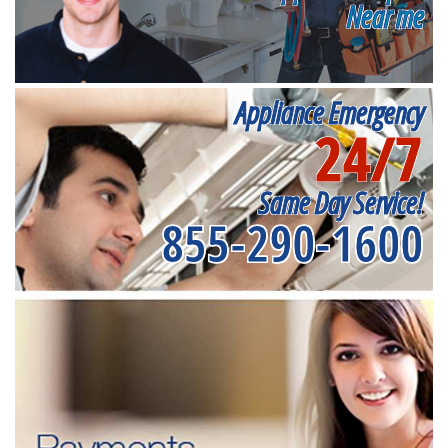
Near me
Appliance Emergency
24/7
Same Day Service!
855-290-1600